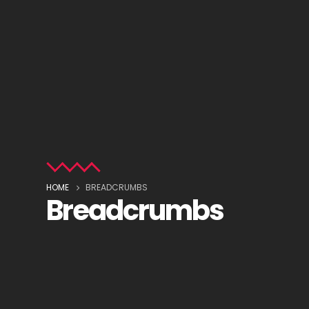
HOME
BREADCRUMBS
Breadcrumbs