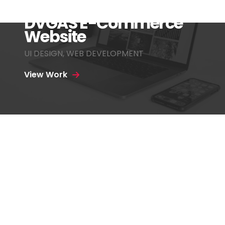
DVGAS E-Commerce
Website
UI DESIGN
,
WEB DEVELOPMENT
View Work