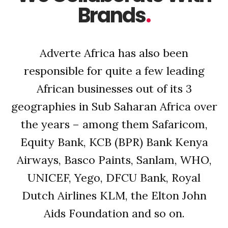
Brands
.
Adverte Africa has also been
responsible for quite a few leading
African businesses out of its 3
geographies in Sub Saharan Africa over
the years – among them Safaricom,
Equity Bank, KCB (BPR) Bank Kenya
Airways, Basco Paints, Sanlam, WHO,
UNICEF, Yego, DFCU Bank, Royal
Dutch Airlines KLM, the Elton John
Aids Foundation and so on.