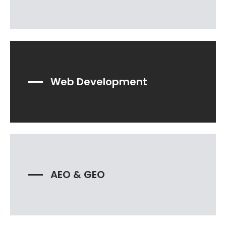
Web Development
AEO & GEO