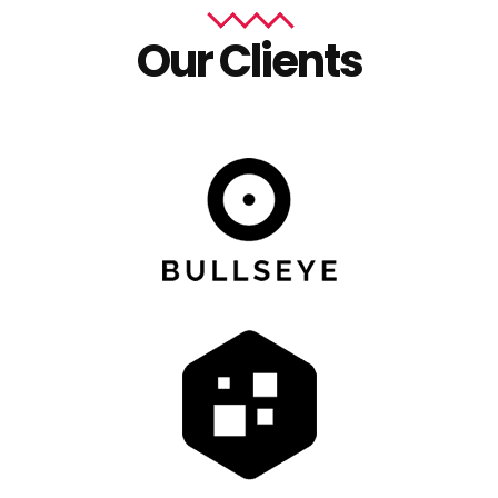
Our Clients