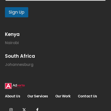
E
m
Sign Up
a
i
l
E
m
Kenya
a
i
Nairobi
l
South Africa
Johannesburg
About Us
Our Services
Our Work
Contact Us