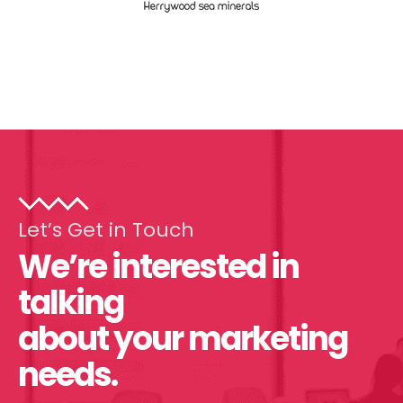
Let’s Get in Touch
We’re interested in
talking
about your marketing
needs.