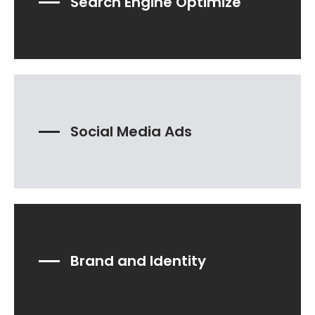
Search Engine Optimize
Social Media Ads
Brand and Identity