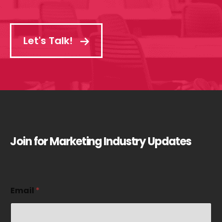
Let's Talk!
Join for Marketing Industry Updates
E
Email
*
m
a
i
l