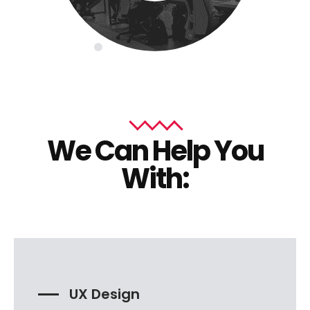
We Can Help You
With:
UX Design