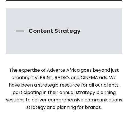
Content Strategy
The expertise of Adverte Africa goes beyond just
creating TV, PRINT, RADIO, and CINEMA ads. We
have been a strategic resource for all our clients,
participating in their annual strategy planning
sessions to deliver comprehensive communications
strategy and planning for brands.