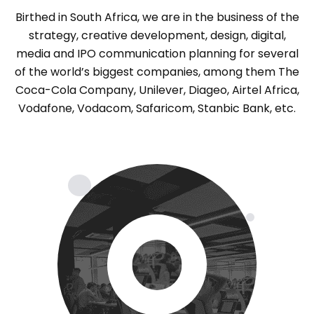
Birthed in South Africa, we are in the business of the
strategy, creative development, design, digital,
media and IPO communication planning for several
of the world’s biggest companies, among them The
Coca-Cola Company, Unilever, Diageo, Airtel Africa,
Vodafone, Vodacom, Safaricom, Stanbic Bank, etc.