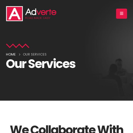
HOME
OUR SERVICES
Our Services
We Collaborate With