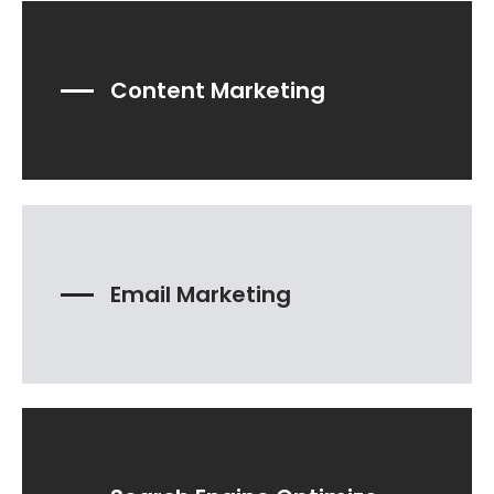
Content Marketing
Email Marketing