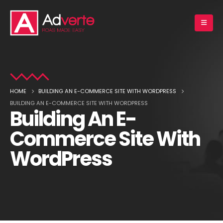
HOME
BUILDING AN E-COMMERCE SITE WITH WORDPRESS
BUILDING AN E-COMMERCE SITE WITH WORDPRESS
Building An E-
Commerce Site With
WordPress