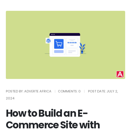
POSTED BY:
ADVERTE AFRICA
COMMENTS:
0
POST DATE:
JULY 2,
2024
How to Build an E-
Commerce Site with