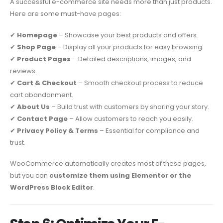
A successful e-commerce site needs more than just products.
Here are some must-have pages:
✔
Homepage
– Showcase your best products and offers.
✔
Shop Page
– Display all your products for easy browsing.
✔
Product Pages
– Detailed descriptions, images, and
reviews.
✔
Cart & Checkout
– Smooth checkout process to reduce
cart abandonment.
✔
About Us
– Build trust with customers by sharing your story.
✔
Contact Page
– Allow customers to reach you easily.
✔
Privacy Policy & Terms
– Essential for compliance and
trust.
WooCommerce automatically creates most of these pages,
but you can
customize them using Elementor or the
WordPress Block Editor
.