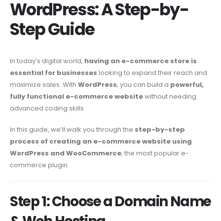
WordPress: A Step-by-
Step Guide
In today’s digital world,
having an e-commerce store is
essential for businesses
looking to expand their reach and
maximize sales. With
WordPress
, you can build a
powerful,
fully functional e-commerce website
without needing
advanced coding skills.
In this guide, we’ll walk you through the
step-by-step
process of creating an e-commerce website using
WordPress and WooCommerce
, the most popular e-
commerce plugin.
Step 1: Choose a Domain Name