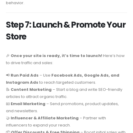
behavior.
Step 7: Launch & Promote Your
Store
🎉
Once your site is ready, it’s time to launch!
Here’s how
to drive traffic and sales:
📢
Run Paid Ads
– Use
Facebook Ads, Google Ads, and
Instagram Ads
to reach targeted customers.
📝
Content Marketing
– Start a blog and write SEO-friendly
articles to attract organic traffic.
📧
Email Marketing
– Send promotions, product updates,
and newsletters.
🤝
Influencer & Affiliate Marketing
– Partner with
influencers to expand your reach.
📦
Offer Discounts & Free Shipping
– Boost initial sales with