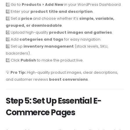
1️⃣ Go to
Products > Add New
in your WordPress Dashboard.
2️⃣ Enter your
product title and description
.
3️⃣ Set a
price
and choose whether it’s
simple, variable,
grouped, or downloadable
.
4️⃣ Upload high-quality
product images and galleries
.
5️⃣ Add
categories and tags
for easy navigation.
6️⃣ Set up
inventory management
(stock levels, SKU,
backorders).
7️⃣ Click
Publish
to make the product live.
💡
Pro Tip:
High-quality product images, clear descriptions,
and customer reviews
boost conversions
.
Step 5: Set Up Essential E-
Commerce Pages