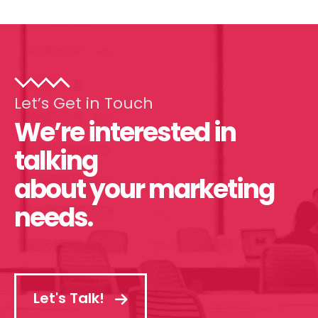
Let’s Get in Touch
We’re interested in
talking
about your marketing
needs.
Let's Talk!