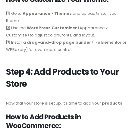
1️⃣ Go to
Appearance > Themes
and upload/install your
theme.
2️⃣ Use the
WordPress Customizer
(Appearance >
Customize) to adjust colors, fonts, and layout.
3️⃣ Install a
drag-and-drop page builder
(like Elementor or
WPBakery) for even more control.
Step 4: Add Products to Your
Store
Now that your store is set up, it’s time to add your
products
!
How to Add Products in
WooCommerce: