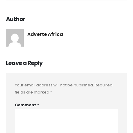
Author
Adverte Africa
Leave a Reply
Your email address will not be published.
Required
fields are marked
*
Comment
*