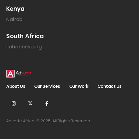
E
m
Kenya
a
i
Nairobi
l
South Africa
Johannesburg
About Us
Our Services
Our Work
Contact Us
Adverte Africa. © 2025. All Rights Reserved