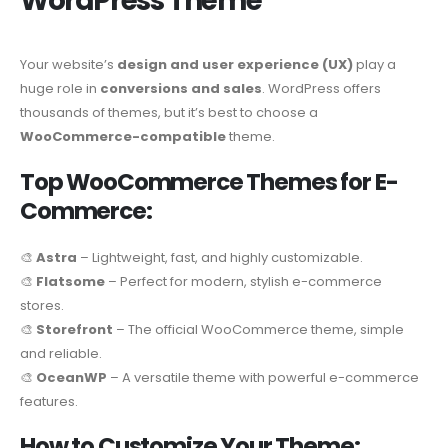
WordPress Theme
Your website’s
design and user experience (UX)
play a
huge role in
conversions and sales
. WordPress offers
thousands of themes, but it’s best to choose a
WooCommerce-compatible
theme.
Top WooCommerce Themes for E-
Commerce:
🎨
Astra
– Lightweight, fast, and highly customizable.
🎨
Flatsome
– Perfect for modern, stylish e-commerce
stores.
🎨
Storefront
– The official WooCommerce theme, simple
and reliable.
🎨
OceanWP
– A versatile theme with powerful e-commerce
features.
How to Customize Your Theme: