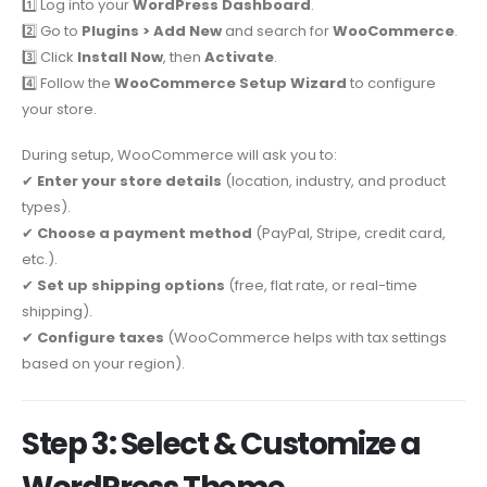
1️⃣ Log into your
WordPress Dashboard
.
2️⃣ Go to
Plugins > Add New
and search for
WooCommerce
.
3️⃣ Click
Install Now
, then
Activate
.
4️⃣ Follow the
WooCommerce Setup Wizard
to configure
your store.
During setup, WooCommerce will ask you to:
✔
Enter your store details
(location, industry, and product
types).
✔
Choose a payment method
(PayPal, Stripe, credit card,
etc.).
✔
Set up shipping options
(free, flat rate, or real-time
shipping).
✔
Configure taxes
(WooCommerce helps with tax settings
based on your region).
Step 3: Select & Customize a