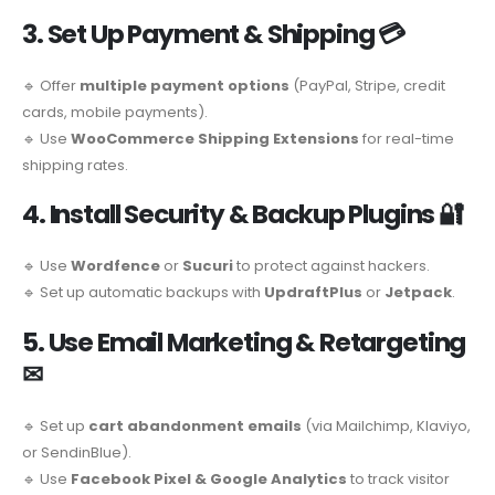
3. Set Up Payment & Shipping
💳
🔹 Offer
multiple payment options
(PayPal, Stripe, credit
cards, mobile payments).
🔹 Use
WooCommerce Shipping Extensions
for real-time
shipping rates.
4. Install Security & Backup Plugins
🔐
🔹 Use
Wordfence
or
Sucuri
to protect against hackers.
🔹 Set up automatic backups with
UpdraftPlus
or
Jetpack
.
5. Use Email Marketing & Retargeting
✉
🔹 Set up
cart abandonment emails
(via Mailchimp, Klaviyo,
or SendinBlue).
🔹 Use
Facebook Pixel & Google Analytics
to track visitor