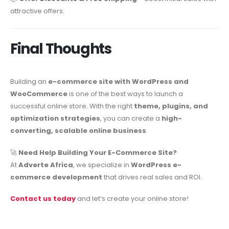
attractive offers.
Final Thoughts
Building an
e-commerce site with WordPress and
WooCommerce
is one of the best ways to launch a
successful online store. With the right
theme, plugins, and
optimization strategies
, you can create a
high-
converting, scalable online business
.
🚀
Need Help Building Your E-Commerce Site?
At
Adverte Africa
, we specialize in
WordPress e-
commerce development
that drives real sales and ROI.
Contact us today
and let’s create your online store!