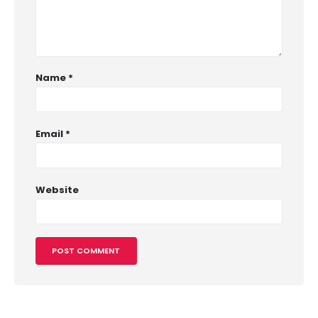
Name
*
Email
*
Website