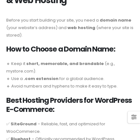
& Web Hosting
Before you start building your site, you need a
domain name
(your website’s address) and
web hosting
(where your site is
stored).
How to Choose a Domain Name:
🔹 Keep it
short, memorable, and brandable
(e.g.,
mystore.com).
🔹 Use a
.com extension
for a global audience.
🔹 Avoid numbers and hyphens to make it easy to type.
Best Hosting Providers for WordPress
E-Commerce:
✅
SiteGround
– Reliable, fast, and optimized for
WooCommerce.
✅
Bluehost
– Officially recommended by WordPress,