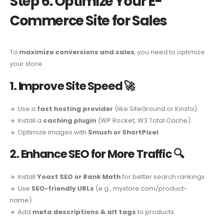
Step 6: Optimize Your E-
Commerce Site for Sales
To
maximize conversions and sales
, you need to optimize
your store.
1. Improve Site Speed
🚀
🔹 Use a
fast hosting provider
(like SiteGround or Kinsta).
🔹 Install a
caching plugin
(WP Rocket, W3 Total Cache).
🔹 Optimize images with
Smush or ShortPixel
.
2. Enhance SEO for More Traffic
🔍
🔹 Install
Yoast SEO or Rank Math
for better search rankings.
🔹 Use
SEO-friendly URLs
(e.g., mystore.com/product-
name).
🔹 Add
meta descriptions & alt tags
to products.