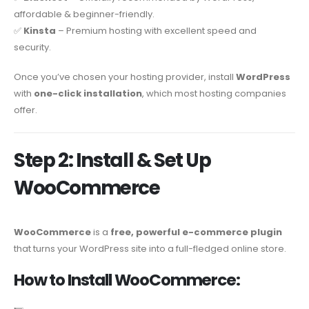
affordable & beginner-friendly.
✅
Kinsta
– Premium hosting with excellent speed and
security.
Once you’ve chosen your hosting provider, install
WordPress
with
one-click installation
, which most hosting companies
offer.
Step 2: Install & Set Up
WooCommerce
WooCommerce
is a
free, powerful e-commerce plugin
that turns your WordPress site into a full-fledged online store.
How to Install WooCommerce: